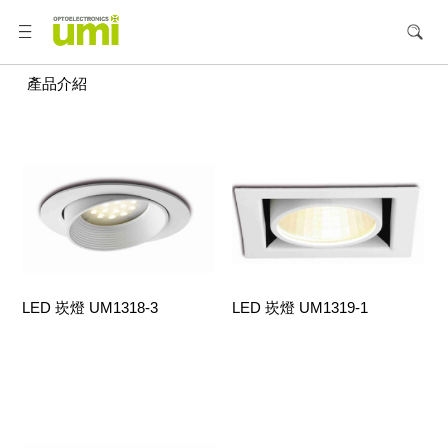
產品介紹
LED 崁燈 UM1318-3
LED 崁燈 UM1319-1