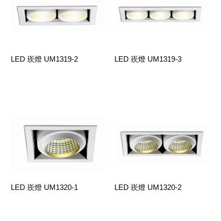
LED 崁燈 UM1319-2
LED 崁燈 UM1319-3
LED 崁燈 UM1320-1
LED 崁燈 UM1320-2