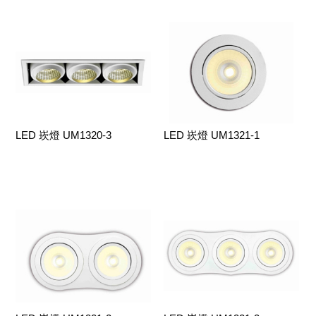
LED 崁燈 UM1320-3
LED 崁燈 UM1321-1