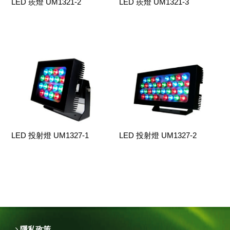
LED 崁燈 UM1321-2
LED 崁燈 UM1321-3
LED 投射燈 UM1327-1
LED 投射燈 UM1327-2
隱私政策